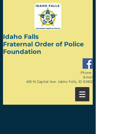
Idaho Falls
Fraternal Order of Police
Foundation
:Phone
:Email
605 N Capital Ave. Idaho Falls, ID 83402