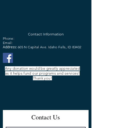
Contact Information
Phone:
Email:
Address:
605 N Capital Ave.
Idaho Falls, ID 83402
Any donation would be greatly appreciated
as it helps fund our programs and services!
Thank you!
Contact Us