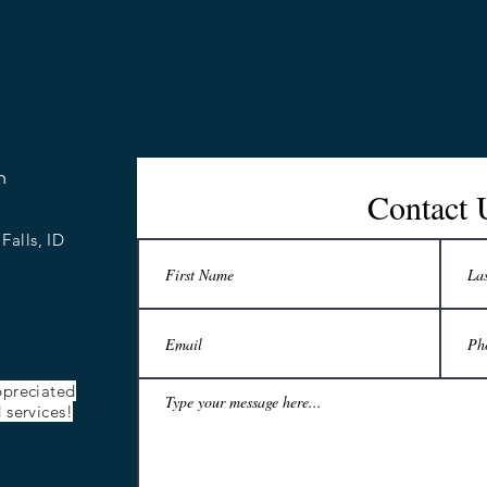
n
Contact 
Falls, ID
ppreciated
 services!