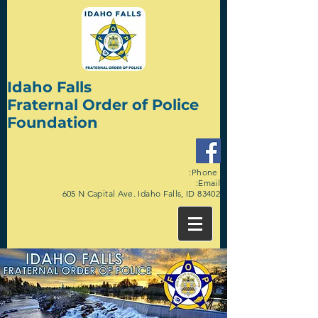
Idaho Falls
Fraternal Order of Police
Foundation
:Phone
:Email
605 N Capital Ave. Idaho Falls, ID 83402