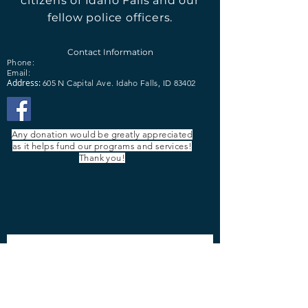
citizens of Idaho Falls and our
fellow police officers.
Contact Information
Phone:
Email:
Address:
605 N Capital Ave.
Idaho Falls, ID 83402
Any donation would be greatly appreciated
as it helps fund our programs and services!
Thank you!
Contact Us