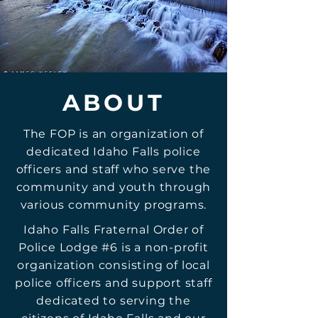
ABOUT
The FOP is an organization of
dedicated Idaho Falls police
officers and staff who serve the
community and youth through
various community programs.
Idaho Falls Fraternal Order of
Police Lodge #6 is a non-profit
organization consisting of local
police officers and support staff
dedicated to serving the